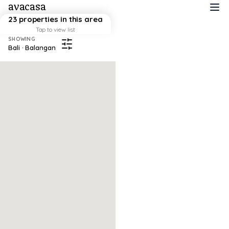
avacasa
23 properties in this area
Tap to view list
SHOWING
Bali · Balangan
Map failed to load