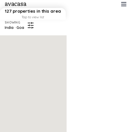
avacasa
127 properties in this area
Tap to view list
SHOWING
India · Goa
Map failed to load