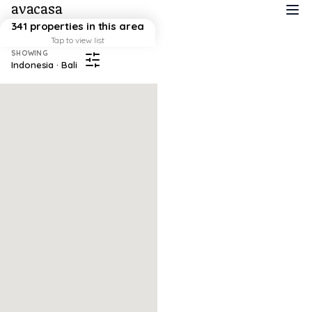
avacasa
341 properties in this area
Tap to view list
SHOWING
Indonesia · Bali
Map failed to load