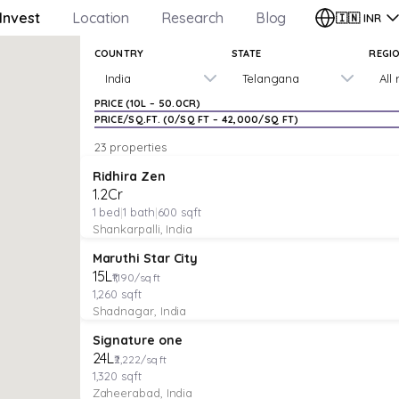
Invest
Location
Research
Blog
🇮🇳
INR
COUNTRY
STATE
REGI
India
Telangana
All
PRICE (
₹10L
–
₹50.0CR
)
PRICE/SQ.FT. (
₹0
/SQ FT –
₹42,000
/SQ FT)
23 properties
VILLA
Verified
Featured
Ridhira Zen
₹1.2Cr
1
bed
|
1
bath
|
600
sqft
Shankarpalli, India
VILLA
Verified
Under Construction
Maruthi Star City
₹15L
₹1,190/sq ft
1,260
sqft
Shadnagar, India
VILLA
Verified
Under Construction
Signature one
₹24L
₹2,222/sq ft
1,320
sqft
Zaheerabad, India