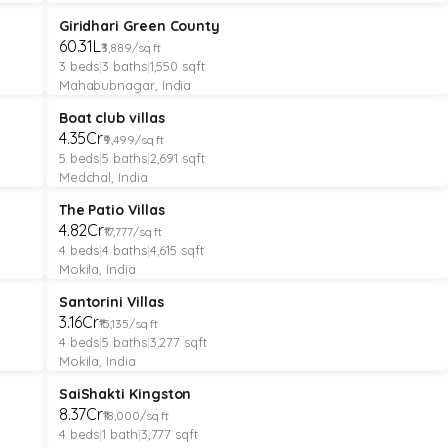
VILLA
Verified
Under Construction
Giridhari Green County
₹60.31L
₹3,889/sq ft
3
beds
|
3
baths
|
1,550
sqft
Mahabubnagar, India
VILLA
Verified
Under Construction
Boat club villas
₹4.35Cr
₹9,499/sq ft
5
beds
|
5
baths
|
2,691
sqft
Medchal, India
VILLA
Verified
Under Construction
The Patio Villas
₹4.82Cr
₹17,777/sq ft
4
beds
|
4
baths
|
4,615
sqft
Mokila, India
VILLA
Verified
Under Construction
Santorini Villas
₹3.16Cr
₹15,135/sq ft
4
beds
|
5
baths
|
3,277
sqft
Mokila, India
VILLA
Verified
Under Construction
SaiShakti Kingston
₹8.37Cr
₹18,000/sq ft
4
beds
|
1
bath
|
3,777
sqft