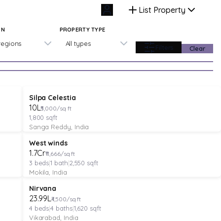
List Property
ON
PROPERTY TYPE
 regions
All types
Filters
Clear
PLOT
Verified
Featured
Silpa Celestia
₹10L
₹5,000/sq ft
1,800
sqft
Sanga Reddy, India
VILLA
Verified
Under Construction
West winds
₹1.7Cr
₹11,666/sq ft
3
beds
|
1
bath
|
2,550
sqft
Mokila, India
VILLA
Verified
Under Construction
Nirvana
₹23.99L
₹4,500/sq ft
4
beds
|
4
baths
|
1,620
sqft
Vikarabad, India