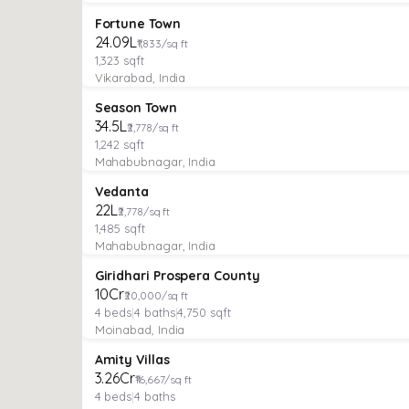
VILLA
Verified
Under Construction
Fortune Town
₹24.09L
₹1,833/sq ft
1,323
sqft
Vikarabad, India
VILLA
Verified
Under Construction
Season Town
₹34.5L
₹2,778/sq ft
1,242
sqft
Mahabubnagar, India
VILLA
Verified
Under Construction
Vedanta
₹22L
₹2,778/sq ft
1,485
sqft
Mahabubnagar, India
VILLA
Verified
Under Construction
Giridhari Prospera County
₹10Cr
₹20,000/sq ft
4
beds
|
4
baths
|
4,750
sqft
Moinabad, India
VILLA
Verified
Under Construction
Amity Villas
₹3.26Cr
₹16,667/sq ft
4
beds
|
4
baths