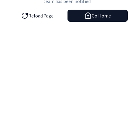
team has been notified.
Reload Page
Go Home