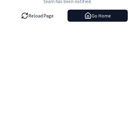
team has been notified.
Reload Page
Go Home