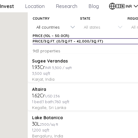
Invest
Location
Research
Blog
🇮🇳
INR
COUNTRY
STATE
REGI
All countries
All states
All
PRICE (
₹10L
–
₹50.0CR
)
PRICE/SQ.FT. (
₹0
/SQ FT –
₹42,000
/SQ FT)
963 properties
PLOT
Verified
Featured
Sugee Verandas
₹1.93Cr
INR 5,500 / sqft
3,500
sqft
Karjat, India
VILLA
Verified
Featured
Altaira
₹1.62Cr
USD 236
1
bed
|
1
bath
|
760
sqft
Kegalle, Sri Lanka
PLOT
Featured
Lake Botanica
₹30L
2500/sq ft
1,200
sqft
Bengaluru, India