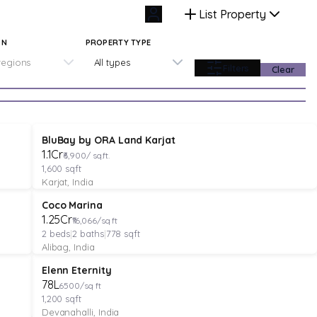
List Property
ON
PROPERTY TYPE
 regions
All types
Filters
Clear
PLOT
Featured
Pre-Launch
BluBay by ORA Land Karjat
₹1.1Cr
₹6,900/ sq.ft.
1,600
sqft
Karjat, India
APARTMENT
Verified
Featured
Coco Marina
₹1.25Cr
₹16,066/sq ft
2
beds
|
2
baths
|
778
sqft
Alibag, India
PLOT
Featured
Elenn Eternity
₹78L
6500/sq ft
1,200
sqft
Devanahalli, India