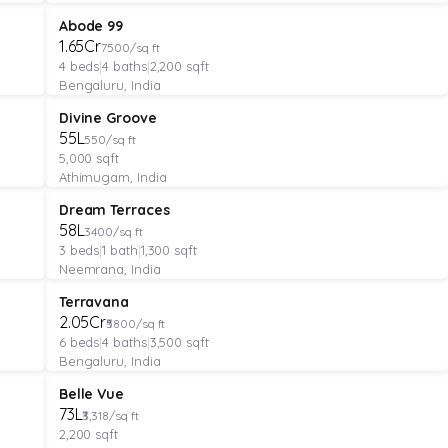
VILLA
Featured
Abode 99
₹1.65Cr
7500/sq ft
4
beds
|
4
baths
|
2,200
sqft
Bengaluru, India
MANAGED FARMLAND
Featured
Divine Groove
₹55L
550/sq ft
5,000
sqft
Athimugam, India
APARTMENT
Featured
Dream Terraces
₹58L
3400/sq ft
3
beds
|
1
bath
|
1,300
sqft
Neemrana, India
VILLA
Featured
Terravana
₹2.05Cr
₹5800/sq ft
6
beds
|
4
baths
|
3,500
sqft
Bengaluru, India
PLOT
Verified
Featured
Belle Vue
₹73L
₹3,318/sq ft
2,200
sqft