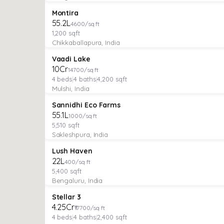
PLOT
Featured
Montira
₹55.2L
4600/sq ft
1,200
sqft
Chikkaballapura, India
VILLA
Featured
Vaadi Lake
₹10Cr
14700/sq ft
4
beds
|
4
baths
|
4,200
sqft
Mulshi, India
MANAGED FARMLAND
Featured
Sannidhi Eco Farms
₹55.1L
1000/sq ft
5,510
sqft
Sakleshpura, India
MANAGED FARMLAND
Featured
Lush Haven
₹22L
400/sq ft
5,400
sqft
Bengaluru, India
VILLA
Verified
Featured
Stellar 3
₹4.25Cr
₹17700/sq ft
4
beds
|
4
baths
|
2,400
sqft