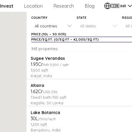
Invest
Location
Research
Blog
🇮🇳
INR
COUNTRY
STATE
REGI
All countries
All states
All
PRICE (
₹10L
–
₹50.0CR
)
PRICE/SQ.FT. (
₹0
/SQ FT –
₹42,000
/SQ FT)
963 properties
PLOT
Verified
Featured
Sugee Verandas
₹1.93Cr
INR 5,500 / sqft
3,500
sqft
Karjat, India
VILLA
Verified
Featured
Altaira
₹1.62Cr
USD 236
1
bed
|
1
bath
|
760
sqft
Kegalle, Sri Lanka
PLOT
Featured
Lake Botanica
₹30L
2500/sq ft
1,200
sqft
Bengaluru, India