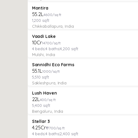
PLOT
Featured
Montira
₹55.2L
4600/sq ft
1,200
sqft
Chikkaballapura, India
VILLA
Featured
Vaadi Lake
₹10Cr
14700/sq ft
4
beds
|
4
baths
|
4,200
sqft
Mulshi, India
MANAGED FARMLAND
Featured
Sannidhi Eco Farms
₹55.1L
1000/sq ft
5,510
sqft
Sakleshpura, India
MANAGED FARMLAND
Featured
Lush Haven
₹22L
400/sq ft
5,400
sqft
Bengaluru, India
VILLA
Verified
Featured
Stellar 3
₹4.25Cr
₹17700/sq ft
4
beds
|
4
baths
|
2,400
sqft