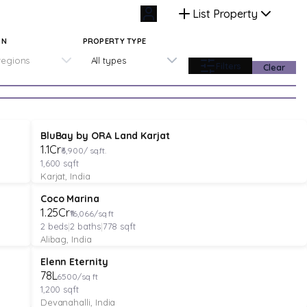
List Property
ON
PROPERTY TYPE
 regions
All types
Filters
Clear
PLOT
Featured
Pre-Launch
BluBay by ORA Land Karjat
₹1.1Cr
₹6,900/ sq.ft.
1,600
sqft
Karjat, India
APARTMENT
Verified
Featured
Coco Marina
₹1.25Cr
₹16,066/sq ft
2
beds
|
2
baths
|
778
sqft
Alibag, India
PLOT
Featured
Elenn Eternity
₹78L
6500/sq ft
1,200
sqft
Devanahalli, India