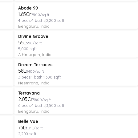
VILLA
Featured
Abode 99
₹1.65Cr
7500/sq ft
4
beds
|
4
baths
|
2,200
sqft
Bengaluru, India
MANAGED FARMLAND
Featured
Divine Groove
₹55L
550/sq ft
5,000
sqft
Athimugam, India
APARTMENT
Featured
Dream Terraces
₹58L
3400/sq ft
3
beds
|
1
bath
|
1,300
sqft
Neemrana, India
VILLA
Featured
Terravana
₹2.05Cr
₹5800/sq ft
6
beds
|
4
baths
|
3,500
sqft
Bengaluru, India
PLOT
Verified
Featured
Belle Vue
₹73L
₹3,318/sq ft
2,200
sqft