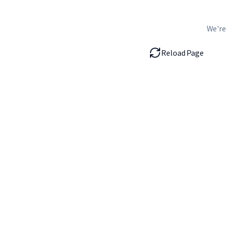
We're
Reload Page