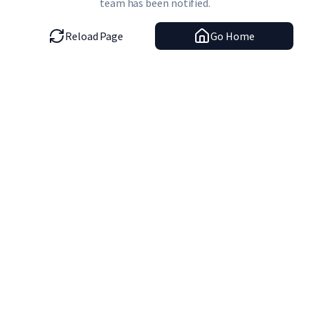
team has been notified.
Reload Page
Go Home