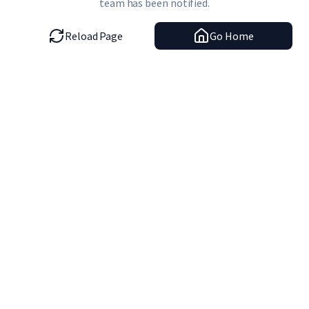
team has been notified.
Reload Page
Go Home