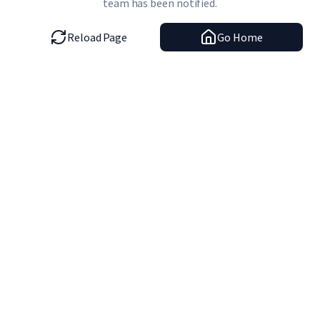
team has been notified.
Reload Page
Go Home