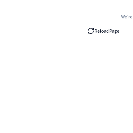
We're
Reload Page