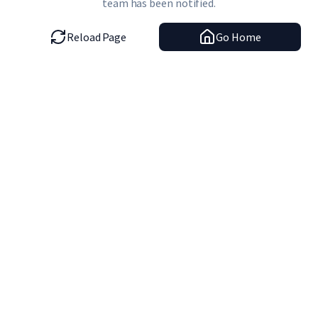
team has been notified.
Reload Page
Go Home