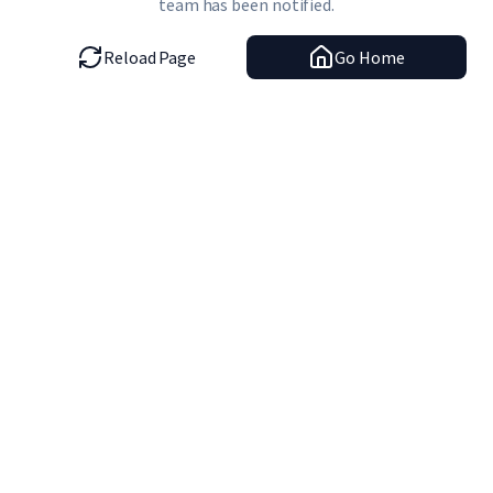
team has been notified.
Reload Page
Go Home