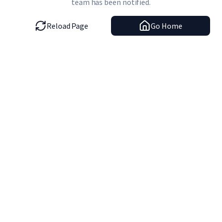
team has been notified.
Reload Page
Go Home