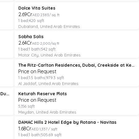
APARTMENT
Verified
Featured
Dolce Vita Suites
₹2.69Cr
AED 2383/ sq. ft
1
bed
|
420
sqft
Dubailand, United Arab Emirates
APARTMENT
Verified
Featured
Sobha Solis
Under Construction
₹2.64Cr
AED 2,000/sq ft
1
bed
|
1
bath
|
542
sqft
Motor City, United Arab Emirates
APARTMENT
Verified
The Ritz-Carlton Residences, Dubai, Creekside at Keturah Resort
Price on Request
1
bed
|
1.5
baths
|
979.3
sqft
Al Jaddaf, United Arab Emirates
PLOT
Verified
Keturah Mansions - The Ritz-Carlton Residences, Dubai Creekside
Keturah Reserve Plots
Price on Request
5,156
sqft
Meydan, United Arab Emirates
APARTMENT
Verified
DAMAC Hills 2 Hotel Edge by Rotana - Navitas
₹1.68Cr
AED 1,357 / sqft
1
bed
|
1
bath
|
505.69
sqft