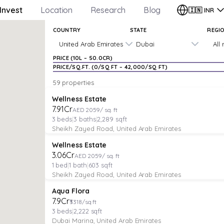
Invest
Location
Research
Blog
🇮🇳
INR
COUNTRY
STATE
REGI
United Arab Emirates
Dubai
All
PRICE (
₹10L
–
₹50.0CR
)
PRICE/SQ.FT. (
₹0
/SQ FT –
₹42,000
/SQ FT)
59 properties
APARTMENT
Verified
Featured
Wellness Estate
₹7.91Cr
AED 2059/ sq. ft
3
beds
|
3
baths
|
2,289
sqft
Sheikh Zayed Road, United Arab Emirates
APARTMENT
Verified
Featured
Wellness Estate
₹3.06Cr
AED 2059/ sq. ft
1
bed
|
1
bath
|
603
sqft
Sheikh Zayed Road, United Arab Emirates
APARTMENT
Featured
Aqua Flora
₹7.9Cr
₹3318/sq ft
3
beds
|
2,222
sqft
Dubai Marina, United Arab Emirates