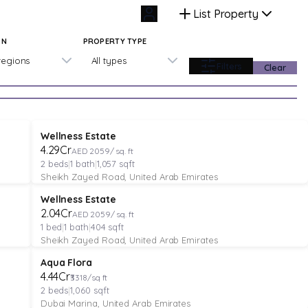
List Property
ON
PROPERTY TYPE
 regions
All types
Filters
Clear
APARTMENT
Verified
Featured
Wellness Estate
₹4.29Cr
AED 2059/ sq. ft
2
beds
|
1
bath
|
1,057
sqft
Sheikh Zayed Road, United Arab Emirates
APARTMENT
Verified
Featured
Wellness Estate
₹2.04Cr
AED 2059/ sq. ft
1
bed
|
1
bath
|
404
sqft
Sheikh Zayed Road, United Arab Emirates
APARTMENT
Featured
Aqua Flora
₹4.44Cr
₹3318/sq ft
2
beds
|
1,060
sqft
Dubai Marina, United Arab Emirates