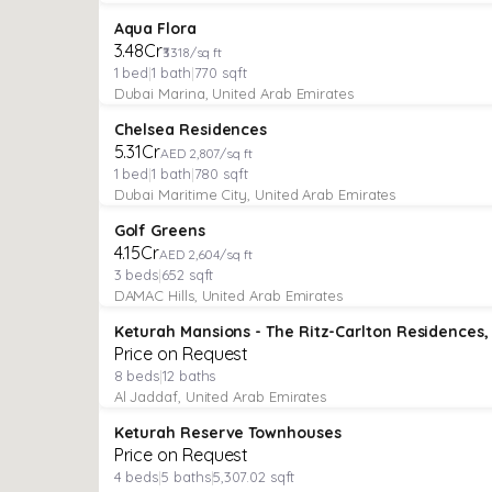
APARTMENT
Featured
Aqua Flora
₹3.48Cr
₹3318/sq ft
1
bed
|
1
bath
|
770
sqft
Dubai Marina, United Arab Emirates
APARTMENT
Verified
Featured
Chelsea Residences
Under Construction
₹5.31Cr
AED 2,807/sq ft
1
bed
|
1
bath
|
780
sqft
Dubai Maritime City, United Arab Emirates
APARTMENT
Verified
Featured
Golf Greens
Under Construction
₹4.15Cr
AED 2,604/sq ft
3
beds
|
652
sqft
DAMAC Hills, United Arab Emirates
VILLA
Verified
Price on Request
8
beds
|
12
baths
Al Jaddaf, United Arab Emirates
VILLA
Verified
Keturah Reserve Townhouses
Price on Request
4
beds
|
5
baths
|
5,307.02
sqft