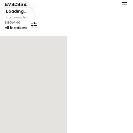
avacasa
Loading…
Tap to view list
SHOWING
All locations
Map failed to load