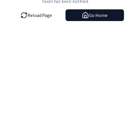
team has been notified.
Reload Page
Go Home