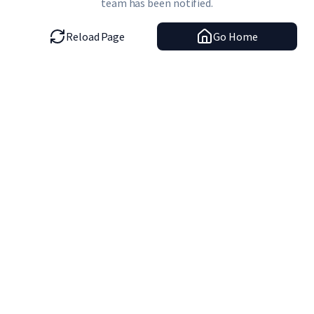
team has been notified.
Reload Page
Go Home