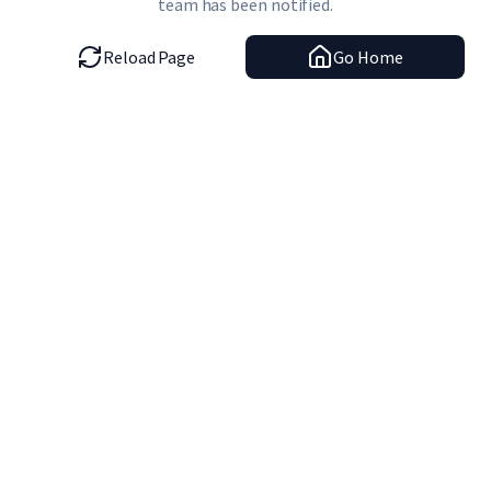
team has been notified.
Reload Page
Go Home