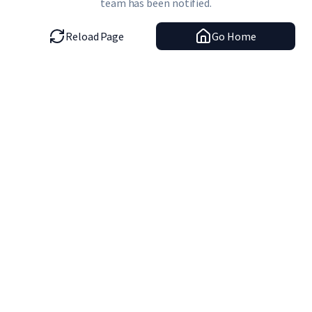
team has been notified.
Reload Page
Go Home