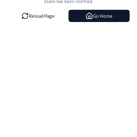
team has been notified.
Reload Page
Go Home