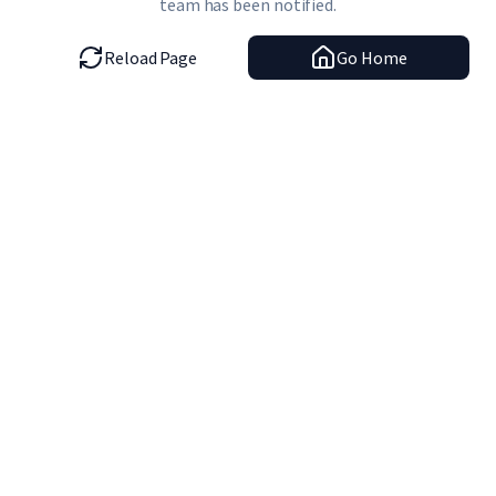
team has been notified.
Reload Page
Go Home