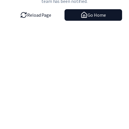
team has been notified.
Reload Page
Go Home