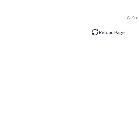
We're
Reload Page