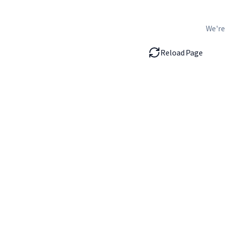
We're
Reload Page