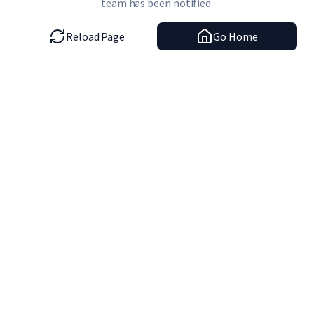
team has been notified.
Reload Page
Go Home