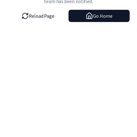
team has been notified.
Reload Page
Go Home