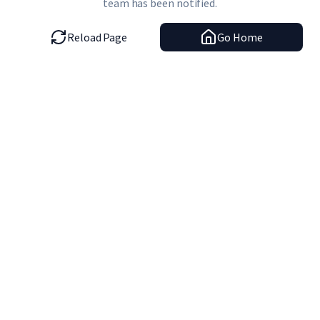
team has been notified.
Reload Page
Go Home