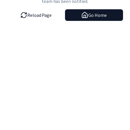
team has been notified.
Reload Page
Go Home