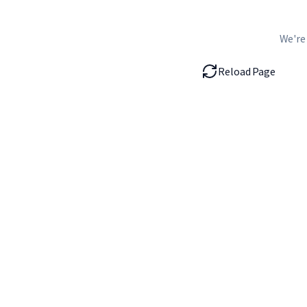
We're
Reload Page