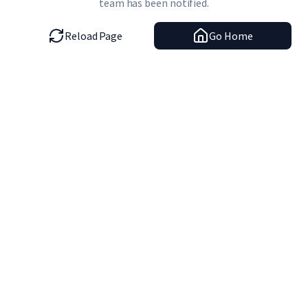
team has been notified.
Reload Page
Go Home