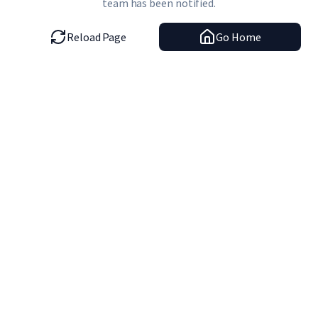
team has been notified.
Reload Page
Go Home