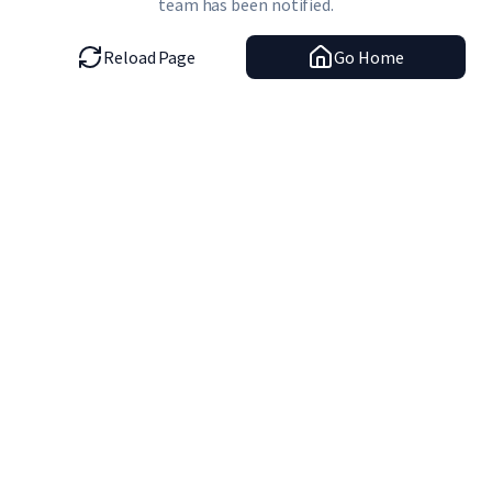
team has been notified.
Reload Page
Go Home