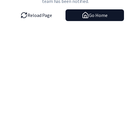
team has been notified.
Reload Page
Go Home