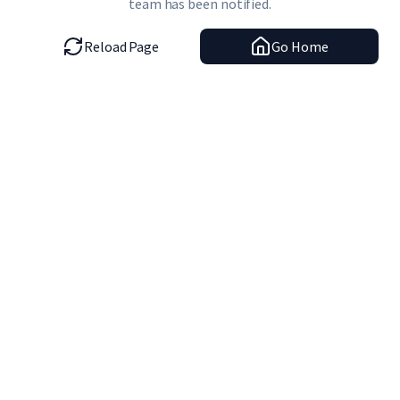
team has been notified.
Reload Page
Go Home