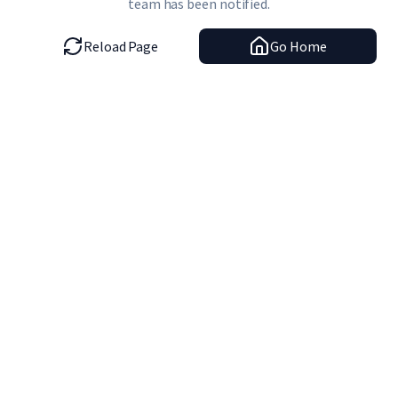
team has been notified.
Reload Page
Go Home