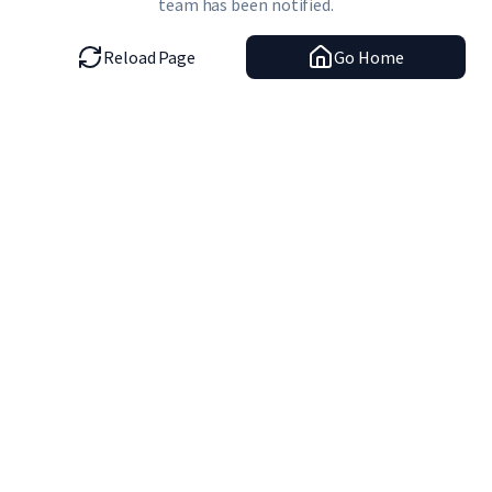
team has been notified.
Reload Page
Go Home