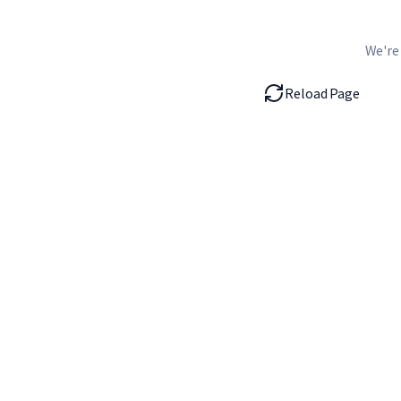
We're
Reload Page