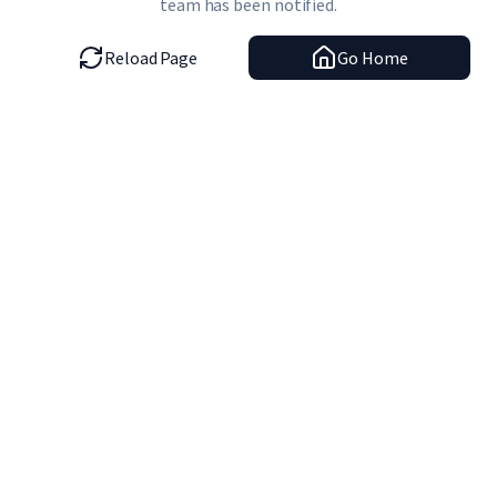
team has been notified.
Reload Page
Go Home