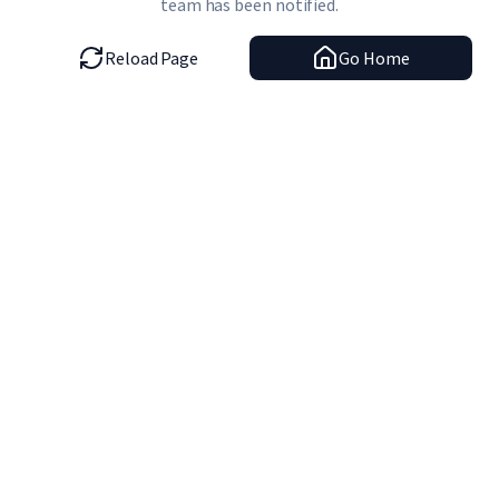
team has been notified.
Reload Page
Go Home