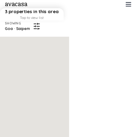
avacasa
3 properties in this area
Tap to view list
SHOWING
Goa · Saipem
Map failed to load