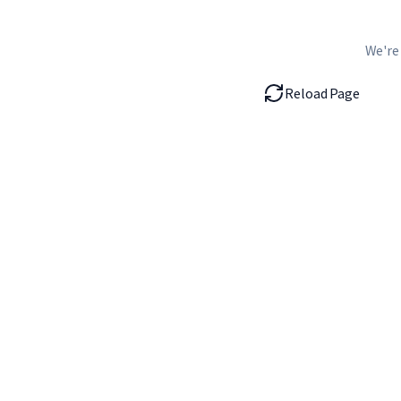
We're
Reload Page