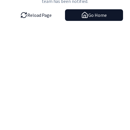
team has been notified.
Reload Page
Go Home