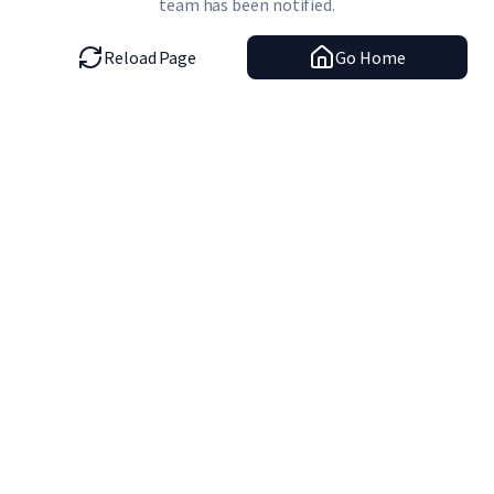
team has been notified.
Reload Page
Go Home