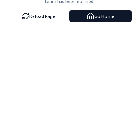
team has been notified.
Reload Page
Go Home