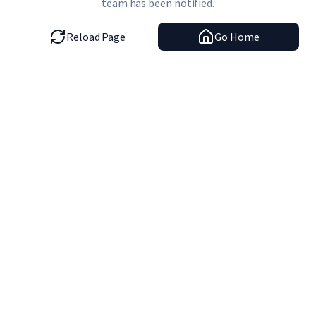
team has been notified.
Reload Page
Go Home