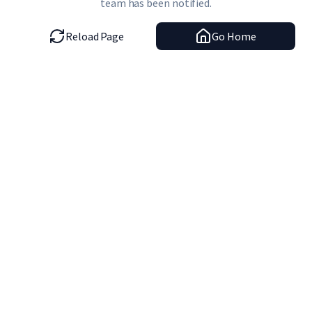
team has been notified.
Reload Page
Go Home