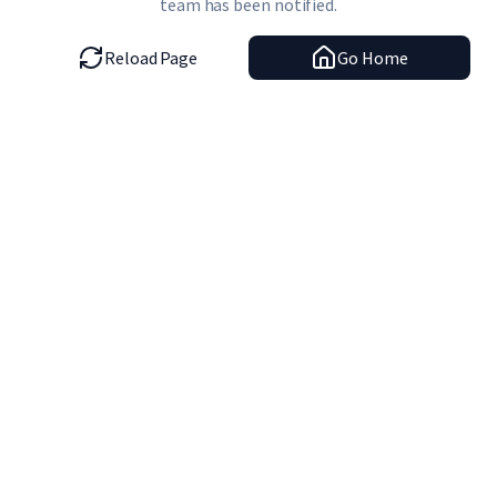
team has been notified.
Reload Page
Go Home